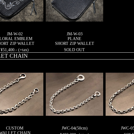
JM-W-02
JM-W-03
LORAL EMBLEM
PLANE
ORT ZIP WALLET
SHORT ZIP WALLET
¥51,400.- (+tax)
SOLD OUT
ET CHAIN
CUSTOM
JWC-04(50cm)
JWC-0
WALLET CHAIN