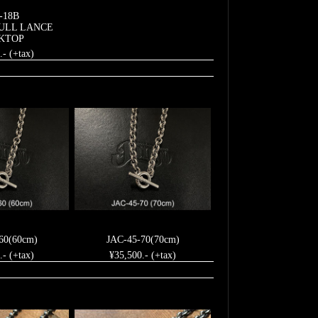
-18B
ULL LANCE
KTOP
.- (+tax)
60(60cm)
JAC-45-70(70cm)
.- (+tax)
¥35,500.- (+tax)