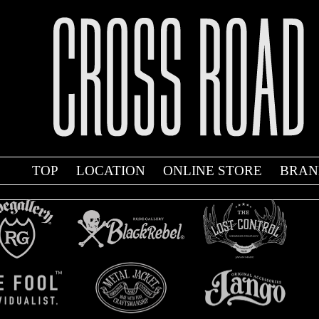
TOP
LOCATION
ONLINE STORE
BRAN