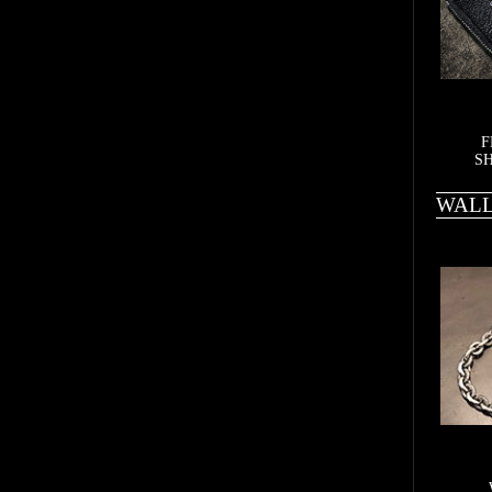
F
SH
WALL