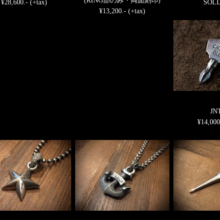
(RING部のみ・両面刻印)
¥28,600.- (+tax)
SOL
¥13,200.- (+tax)
JN
¥14,000