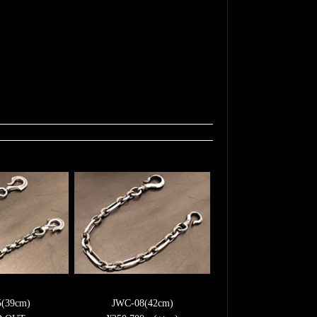
5(39cm)
JWC-08(42cm)