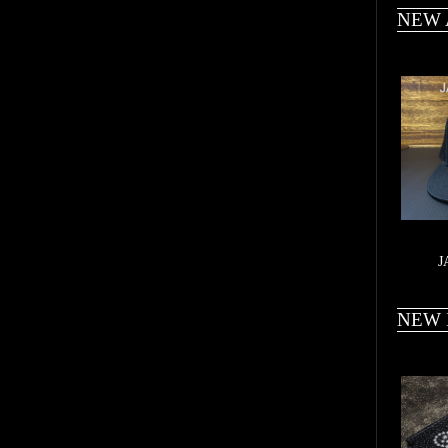
NEW 
J
NEW 