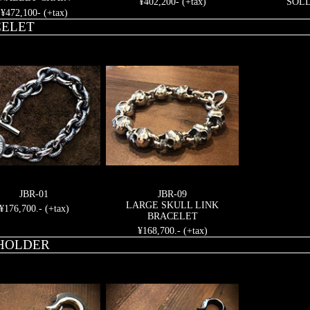
¥402,200- (+tax)
SOL
¥472,100- (+tax)
ELET
JBR-01
JBR-09
LARGE SKULL LINK
¥176,700.- (+tax)
BRACELET
¥168,700.- (+tax)
HOLDER