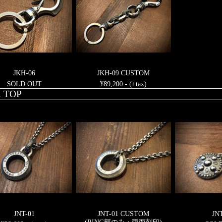
JKH-06
JKH-09 CUSTOM
SOLD OUT
¥89,200.- (+tax)
 TOP
JNT-01
JNT-01 CUSTOM
JN