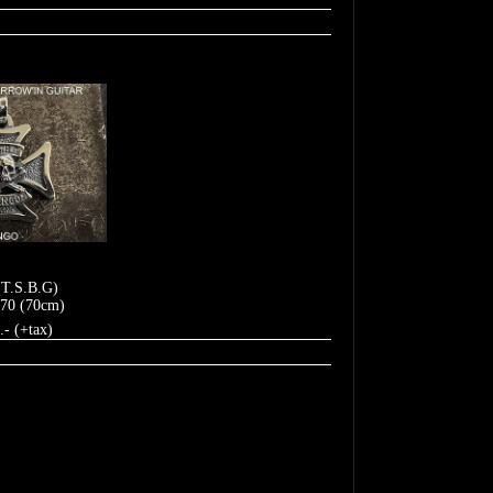
(T.S.B.G)
70 (70cm)
.- (+tax)