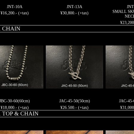
JNT-10A
JNT-13A
JNT
SMALL SK
¥16,200.- (+tax)
¥30,800.- (+tax)
NEC
¥23,200
 CHAIN
JBC-30-60(60cm)
JAC-45-50(50cm)
JAC-45-
¥18,000.- (+tax)
¥26.500.- (+tax)
¥31,000
 TOP & CHAIN