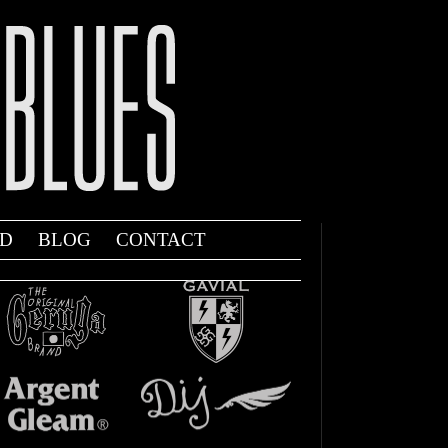
D
BLOG
CONTACT