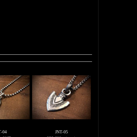
T-04
JNT-05