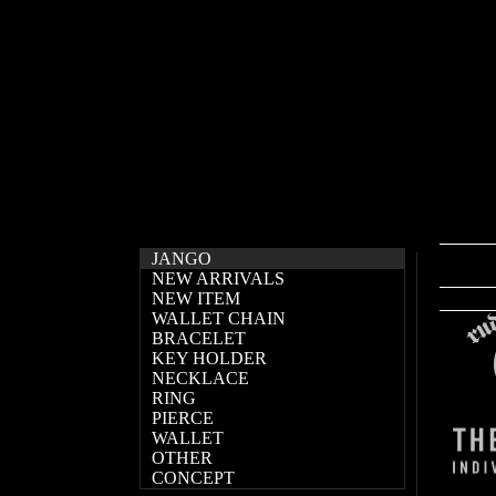
JANGO
NEW ARRIVALS
NEW ITEM
WALLET CHAIN
BRACELET
KEY HOLDER
NECKLACE
RING
PIERCE
WALLET
OTHER
CONCEPT