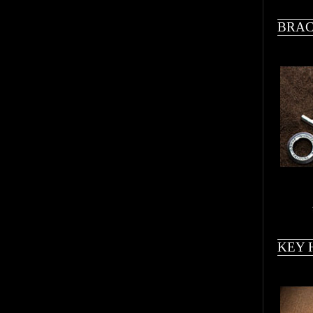
BRAC
KEY 