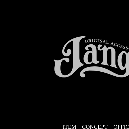
ITEM
CONCEPT
OFFIC