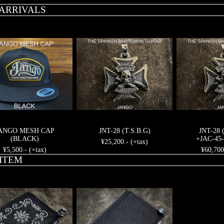
ARRIVALS
ANGO MESH CAP
JNT-28 (T.S.B.G)
JNT-28 
(BLACK)
+JAC-45-
¥25,200.- (+tax)
¥5,500.- (+tax)
¥60,700
ITEM