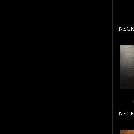
NECK
NECK