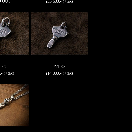
D OUT
¥33,600.- (+tax)
T-07
JNT-08
.- (+tax)
¥14,000.- (+tax)