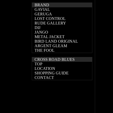
BRAND
GAVIAL
GERUGA
LOST CONTROL
RUDE GALLERY
DIJ
JANGO
METAL JACKET
BIRD LAND ORIGINAL
ARGENT GLEAM
THE FOOL
CROSS ROAD BLUES
TOP
LOCATION
SHOPPING GUIDE
CONTACT